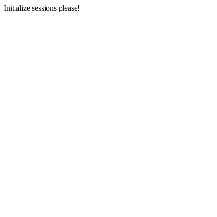
Initialize sessions please!