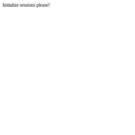
Initialize sessions please!