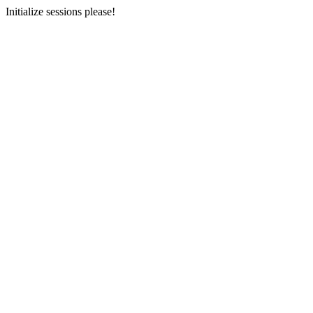
Initialize sessions please!