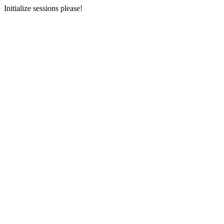
Initialize sessions please!