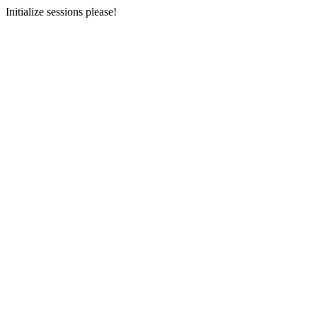
Initialize sessions please!