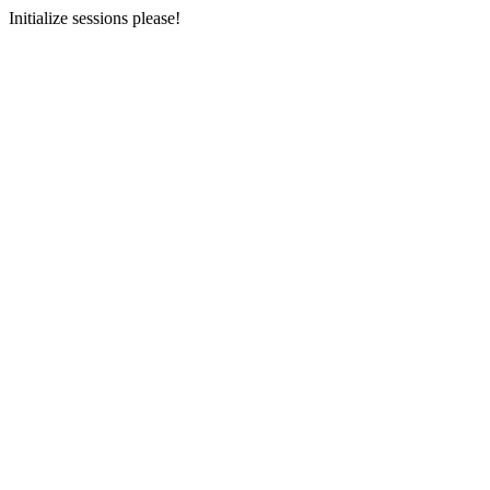
Initialize sessions please!