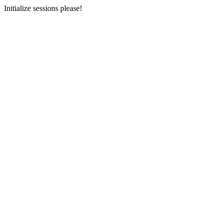
Initialize sessions please!