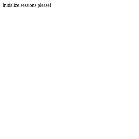
Initialize sessions please!