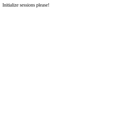
Initialize sessions please!