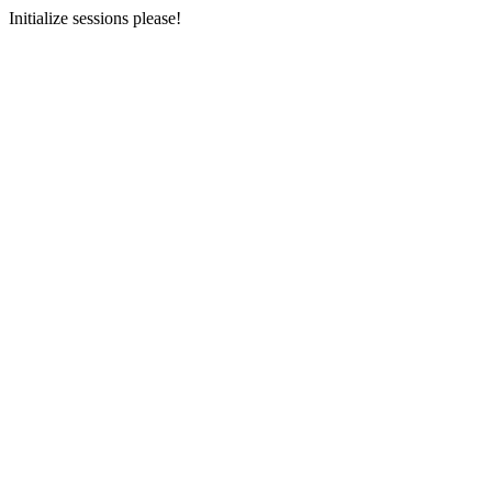
Initialize sessions please!