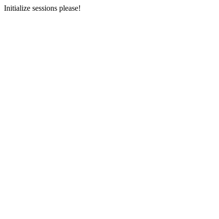
Initialize sessions please!