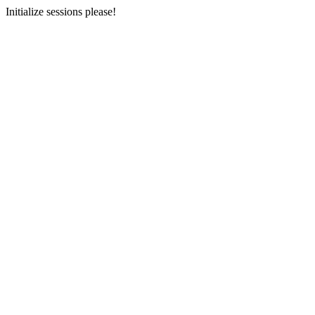
Initialize sessions please!