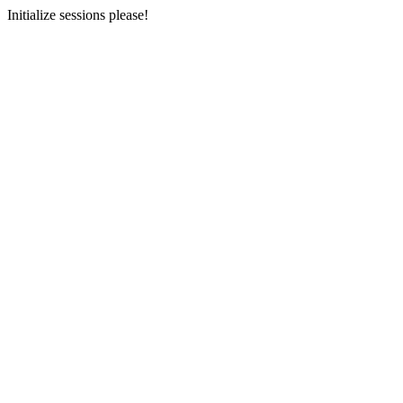
Initialize sessions please!