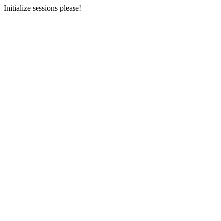
Initialize sessions please!