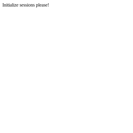
Initialize sessions please!