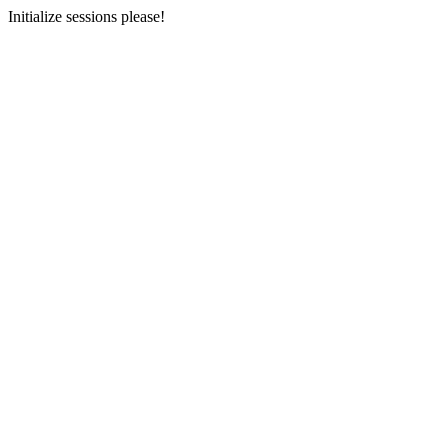
Initialize sessions please!