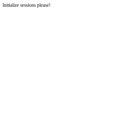
Initialize sessions please!