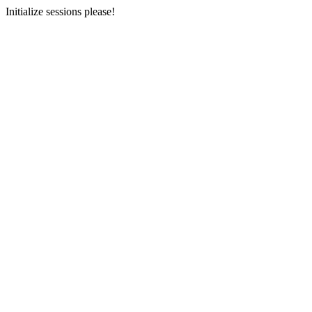
Initialize sessions please!