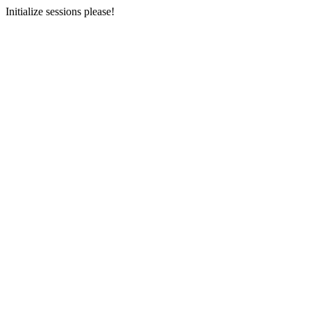
Initialize sessions please!