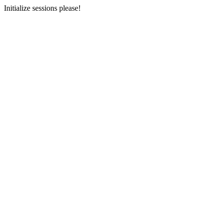
Initialize sessions please!