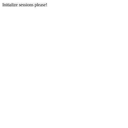
Initialize sessions please!