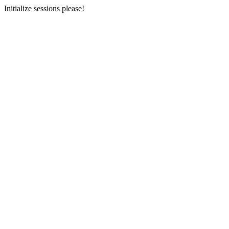
Initialize sessions please!