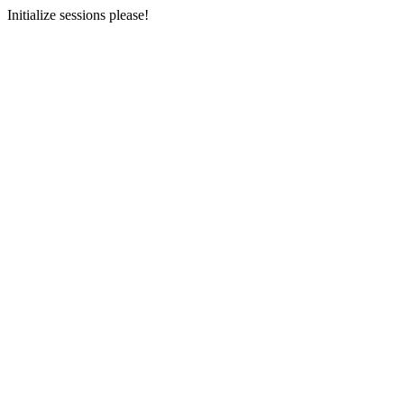
Initialize sessions please!