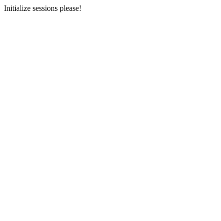
Initialize sessions please!