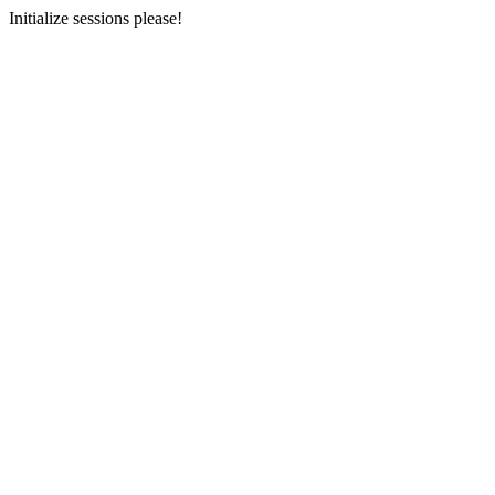
Initialize sessions please!