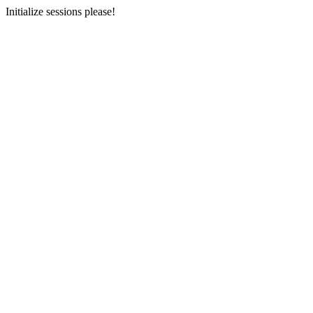
Initialize sessions please!