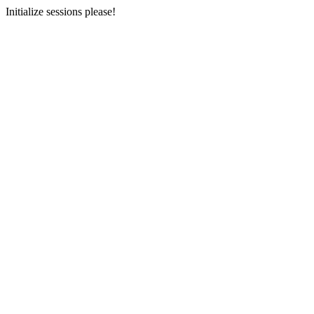
Initialize sessions please!