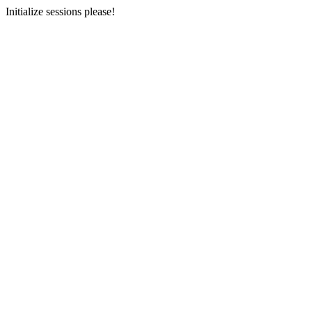
Initialize sessions please!