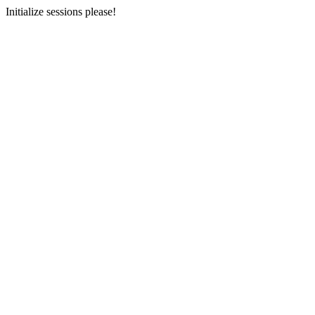
Initialize sessions please!