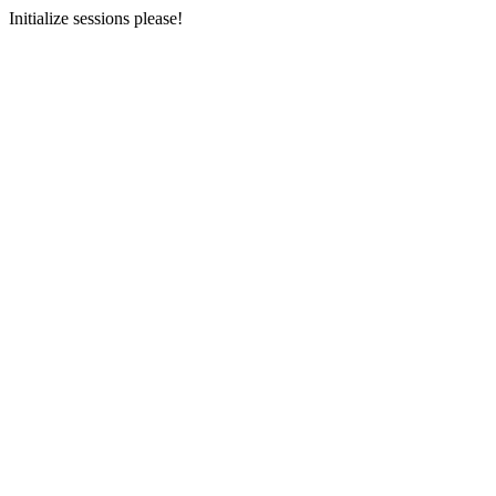
Initialize sessions please!