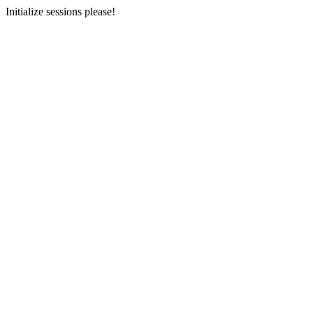
Initialize sessions please!