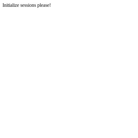
Initialize sessions please!