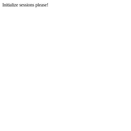
Initialize sessions please!