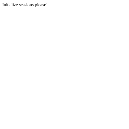
Initialize sessions please!