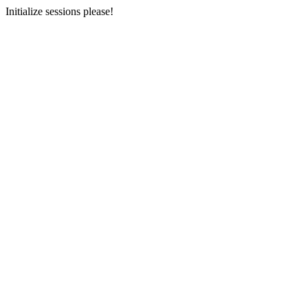
Initialize sessions please!