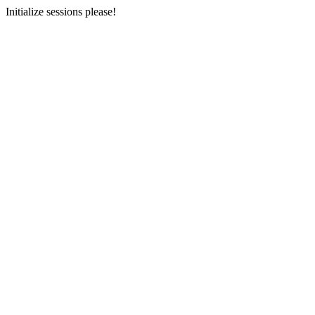
Initialize sessions please!