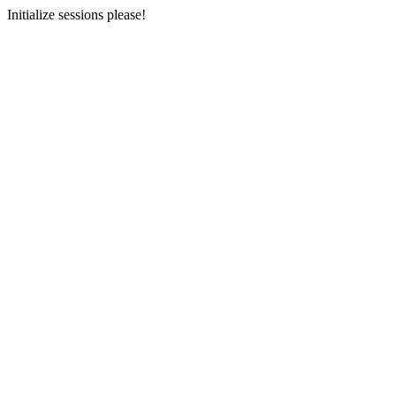
Initialize sessions please!