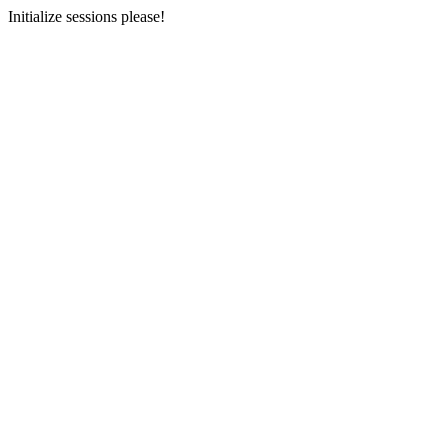
Initialize sessions please!