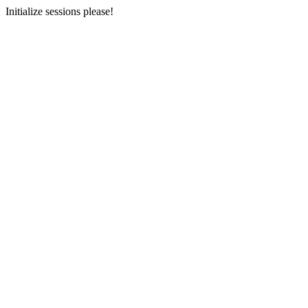
Initialize sessions please!