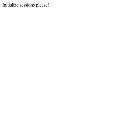
Initialize sessions please!