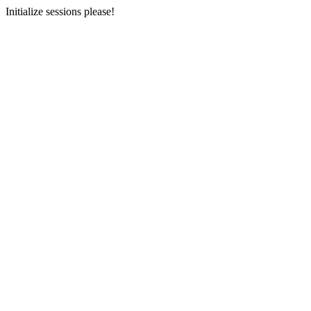
Initialize sessions please!