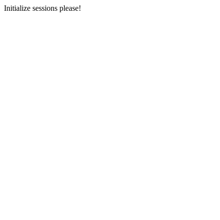
Initialize sessions please!