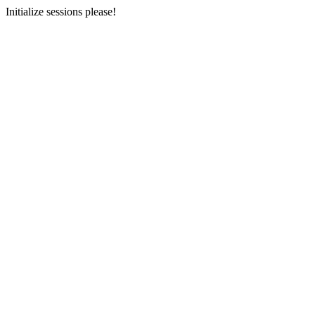
Initialize sessions please!