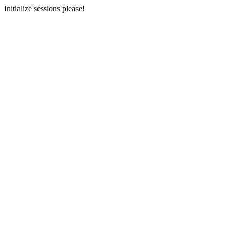
Initialize sessions please!