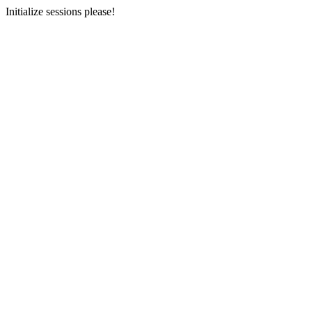
Initialize sessions please!