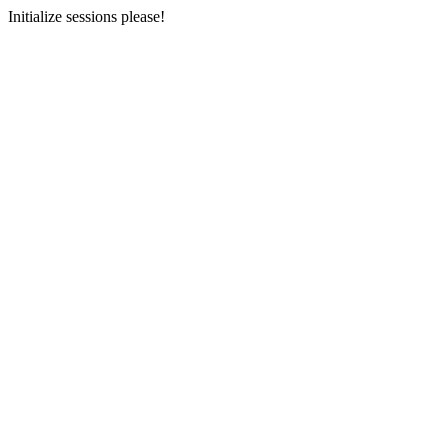
Initialize sessions please!