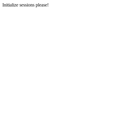
Initialize sessions please!