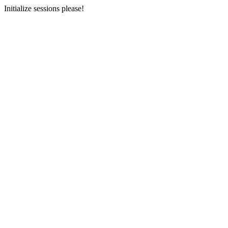
Initialize sessions please!