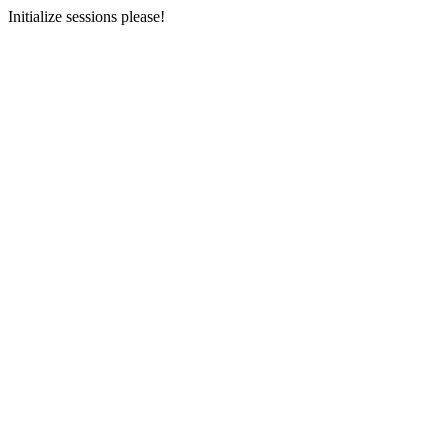
Initialize sessions please!