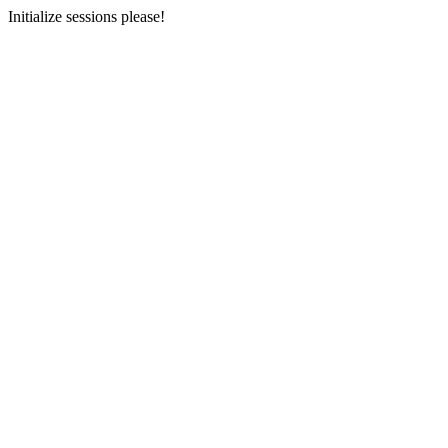
Initialize sessions please!